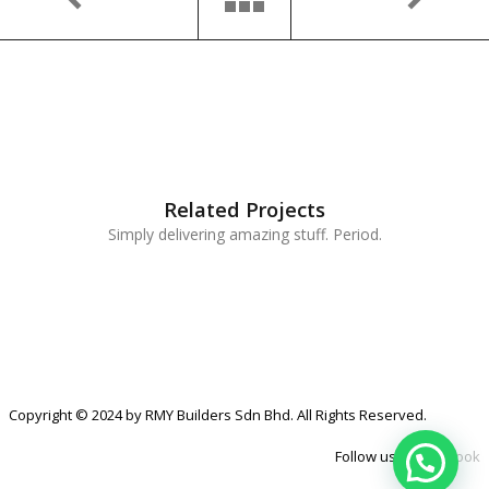
Related Projects
Simply delivering amazing stuff. Period.
Copyright © 2024 by RMY Builders Sdn Bhd. All Rights Reserved.
Follow us at
Facebook