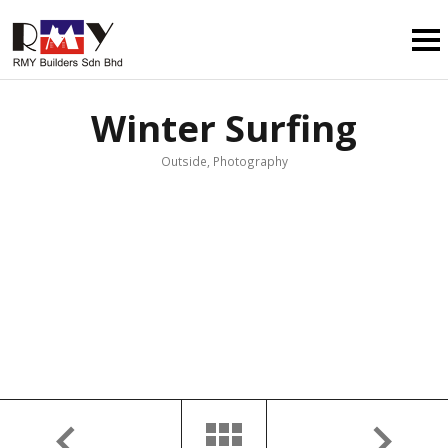
Winter Surfing
Outside, Photography