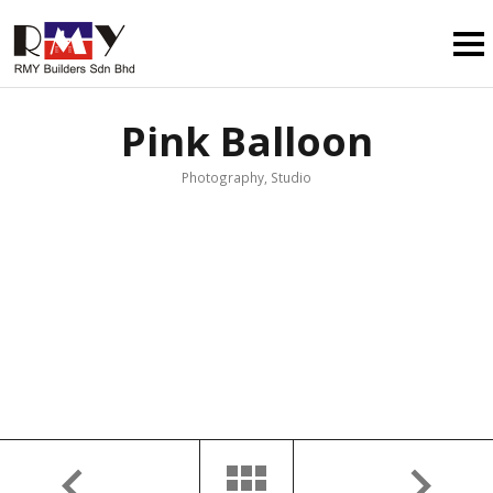
Pink Balloon
Photography, Studio