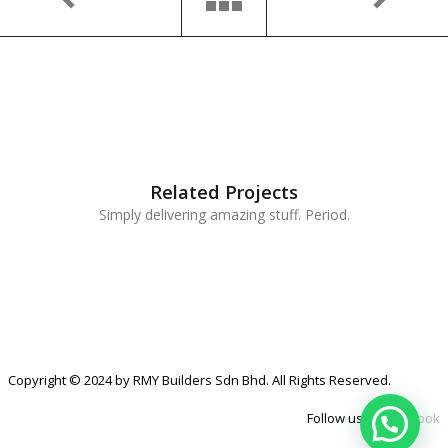
Related Projects
Simply delivering amazing stuff. Period.
Copyright © 2024 by RMY Builders Sdn Bhd. All Rights Reserved.
Follow us at
Facebook