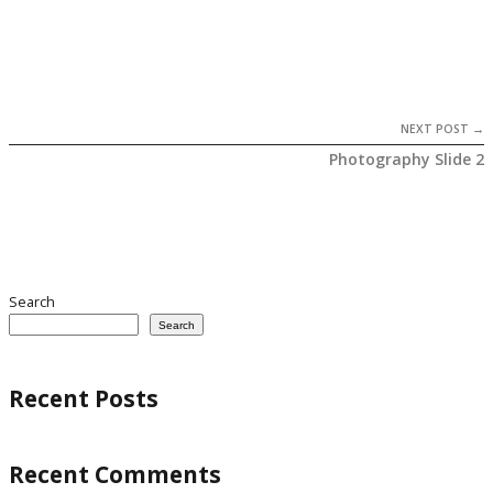
NEXT POST →
Photography Slide 2
Search
Search
Recent Posts
Recent Comments