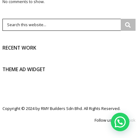
No comments to show.
RECENT WORK
THEME AD WIDGET
Copyright © 2024 by RMY Builders Sdn Bhd. All Rights Reserved.
Follow us at
Facebook