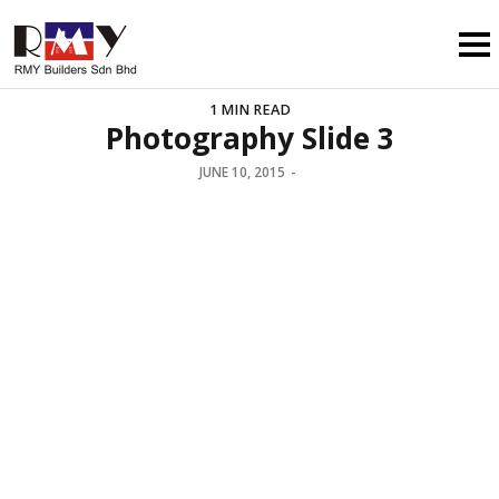
1 MIN READ
Photography Slide 3
JUNE 10, 2015
-
WORKING TILL LATE AS USUAL
STUNNING NIGHT
SHOOTINGS
REQUEST QUOTE
VIEW OUR WORK