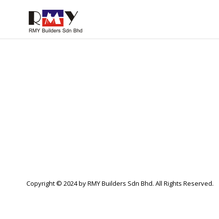
Copyright © 2024 by RMY Builders Sdn Bhd. All Rights Reserved.