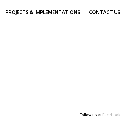
PROJECTS & IMPLEMENTATIONS
CONTACT US
Follow us at
Facebook