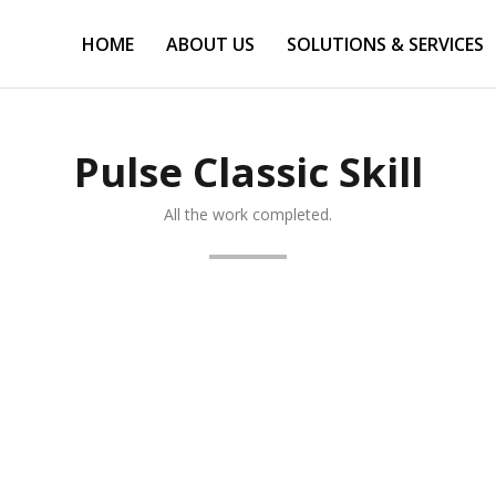
HOME
ABOUT US
SOLUTIONS & SERVICES
Pulse Classic Skill
All the work completed.