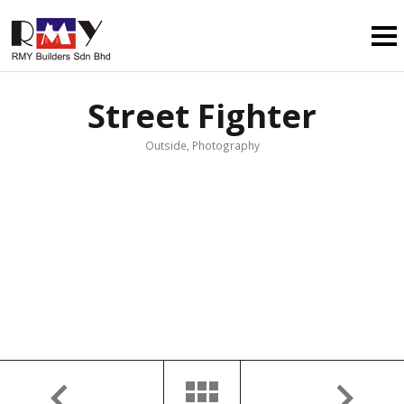
Street Fighter
Outside, Photography