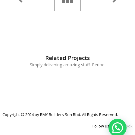
Related Projects
Simply delivering amazing stuff. Period.
Copyright © 2024 by RMY Builders Sdn Bhd. All Rights Reserved.
Follow us at
Facebook