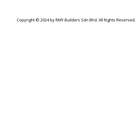
Copyright © 2024 by RMY Builders Sdn Bhd. All Rights Reserved.