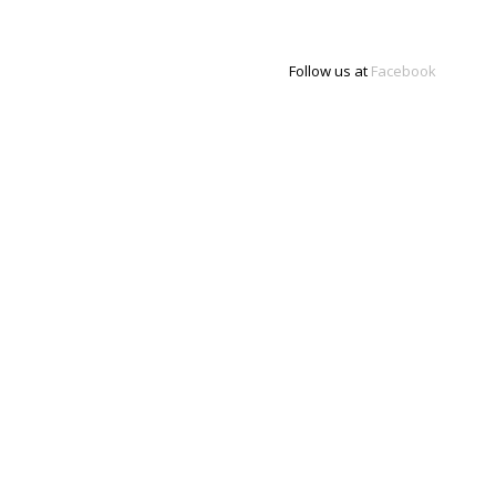
Follow us at
Facebook