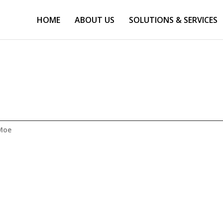
HOME
ABOUT US
SOLUTIONS & SERVICES
Moe