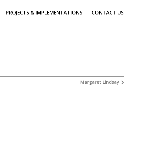
PROJECTS & IMPLEMENTATIONS
CONTACT US
Margaret Lindsay