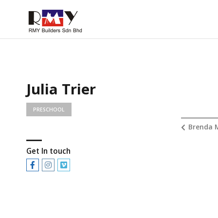
Julia Trier
PRESCHOOL
Brenda 
Get In touch